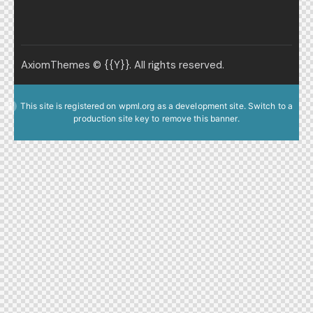
AxiomThemes
© {{Y}}. All rights reserved.
This site is registered on
wpml.org
as a development site. Switch to a
production site key to
remove this banner
.