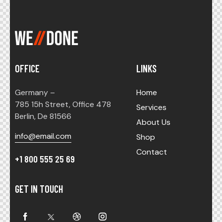
OFFICE
LINKS
Germany –
Home
785 15h Street, Office 478
Services
Berlin, De 81566
About Us
info@email.com
Shop
Contact
+1 800 555 25 69
GET IN TOUCH